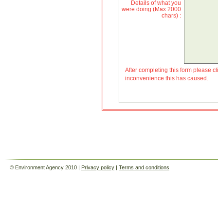
Details of what you
were doing (Max 2000
chars) :
After completing this form please cli
inconvenience this has caused.
© Environment Agency 2010 |
Privacy policy
|
Terms and conditions