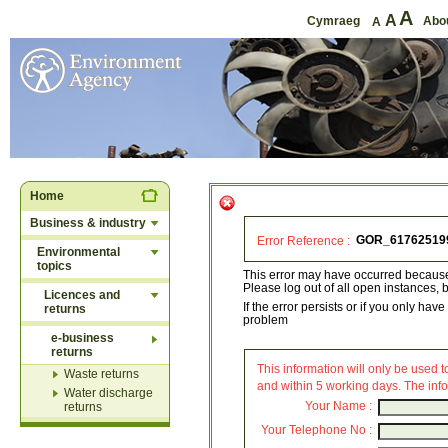
A
A
Cymraeg
Abo
A
Home
Business & industry
Error Reference :
Environmental
topics
This error may have occurred because
Please log out of all open instances, b
Licences and
If the error persists or if you only h
returns
problem
e-business
returns
This information will only be used to
Waste returns
and within 5 working days. The info
Water discharge
Your Name :
returns
Your Telephone No :